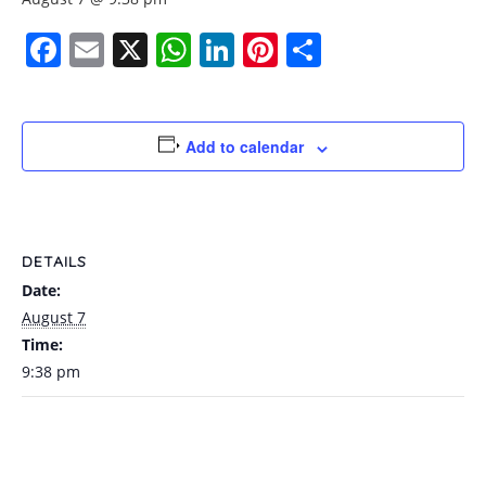
Facebook
Email
X
WhatsApp
LinkedIn
Pinterest
Share
Add to calendar
DETAILS
Date:
August 7
Time:
9:38 pm