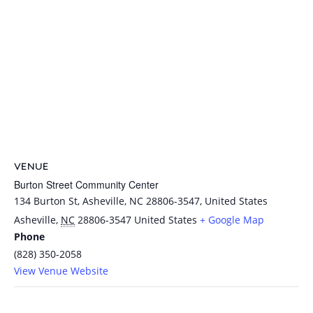
VENUE
Burton Street Community Center
134 Burton St, Asheville, NC 28806-3547, United States
Asheville
,
NC
28806-3547
United States
+ Google Map
Phone
(828) 350-2058
View Venue Website