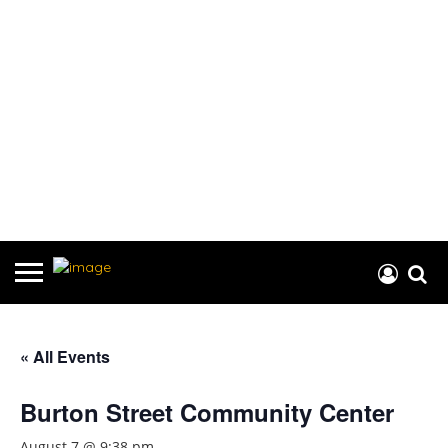
« All Events
Burton Street Community Center
August 7 @ 9:38 pm