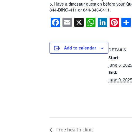
5. Have a dinosaur question before your Q
844-DINO-411 or 844-346-6411.
Facebook
Email
X
WhatsA
Linke
Pi
Add to calendar
DETAILS
Start:
June 6, 202
End:
June 9, 202
Free health clinic