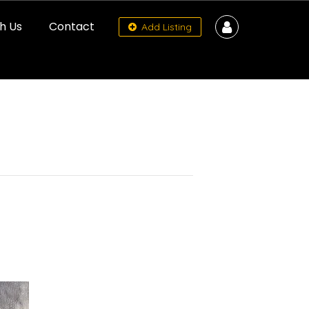
h Us
Contact
Add Listing