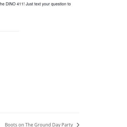
he DINO 411! Just text your question to
Boots on The Ground Day Party