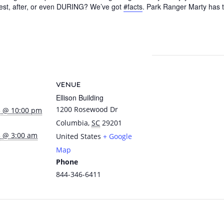
uest, after, or even DURING? We’ve got
#facts
. Park Ranger Marty has t
pp
dIn
nterest
Share
VENUE
Ellison Building
1200 Rosewood Dr
5 @ 10:00 pm
Columbia
,
SC
29201
5 @ 3:00 am
United States
+ Google
Map
Phone
844-346-6411