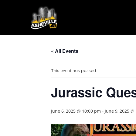
« All Events
This event has passed.
Jurassic Ques
June 6, 2025 @ 10:00 pm
June 9, 2025 @
-