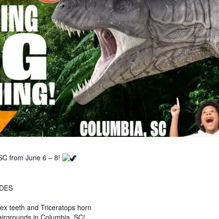
SC from June 6 – 8!
IDES
x teeth and Triceratops horn
airgrounds in Columbia, SC!