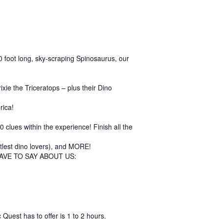
 60 foot long, sky-scraping Spinosaurus, our
ie the Triceratops – plus their Dino
rica!
clues within the experience! Finish all the
ittlest dino lovers), and MORE!
AVE TO SAY ABOUT US:
Quest has to offer is 1 to 2 hours.