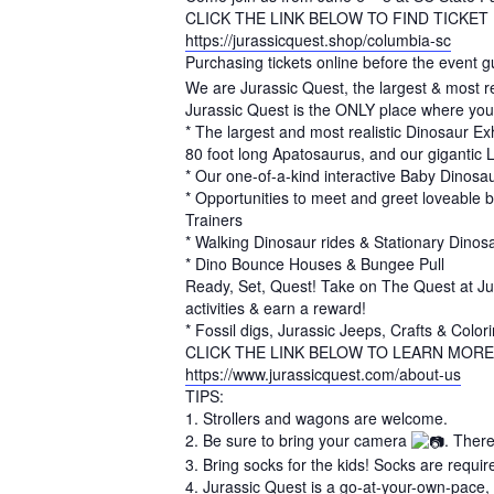
CLICK THE LINK BELOW TO FIND TICKET
https://jurassicquest.shop/columbia-sc
Purchasing tickets online before the event g
We are Jurassic Quest, the largest & most re
Jurassic Quest is the ONLY place where you
* The largest and most realistic Dinosaur Exh
80 foot long Apatosaurus, and our gigantic 
* Our one-of-a-kind interactive Baby Dinos
* Opportunities to meet and greet loveable 
Trainers
* Walking Dinosaur rides & Stationary Dinosa
* Dino Bounce Houses & Bungee Pull
Ready, Set, Quest! Take on The Quest at Jura
activities & earn a reward!
* Fossil digs, Jurassic Jeeps, Crafts & Colori
CLICK THE LINK BELOW TO LEARN MORE
https://www.jurassicquest.com/about-us
TIPS:
1. Strollers and wagons are welcome.
2. Be sure to bring your camera
. Ther
3. Bring socks for the kids! Socks are require
4. Jurassic Quest is a go-at-your-own-pace, s