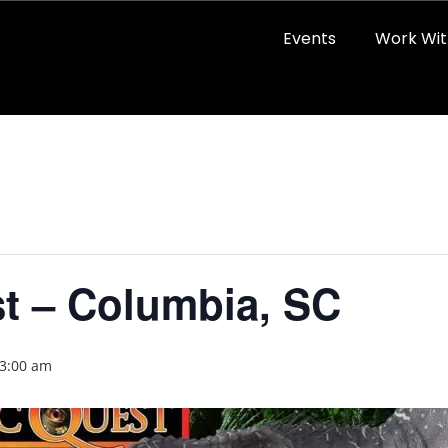
Events
Work Wit
t – Columbia, SC
 3:00 am