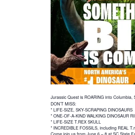
Jurassic Quest is ROARING into Columbia, 
DON’T MISS:
* LIFE-SIZE, SKY-SCRAPING DINOSAURS
* ONE-OF-A-KIND WALKING DINOSAUR R
* LIFE-SIZE T.REX SKULL
* INCREDIBLE FOSSILS, including REAL T.re
Come join us from June 6 – 8 at SC State F