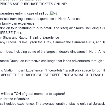
 PRICES AND PURCHASE TICKETS ONLINE:
uarantees entry in case of sell out
alistic traveling dinosaur experience in North America!
r family can experience:
ibit on tour, featuring true-to-detail (and size!) dinosaurs, including a
LIFESIZE T.rex.
aur Show and Raptor Training Experience
baby Dinosaurs like Tyson the T.rex, Cammie the Camarasaurus, and Trix
ur rides, including some of the largest rideable dinosaurs in North Ame
ssic Quest, an interactive challenge that leads adventurers through 10 
ng Station, Fossil Experience, “Tricera-tots” (a soft play space for our l
 ABOUT THE JURASSIC QUEST EXPERIENCE & WHAT OUR FANS H
e will be a TON of great moments to capture!
d for the inflatables.
elf-guided experience. The average length of stay to enjoy all Jurassic 