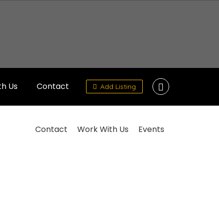
th Us
Contact
Add Listing
Contact
Work With Us
Events