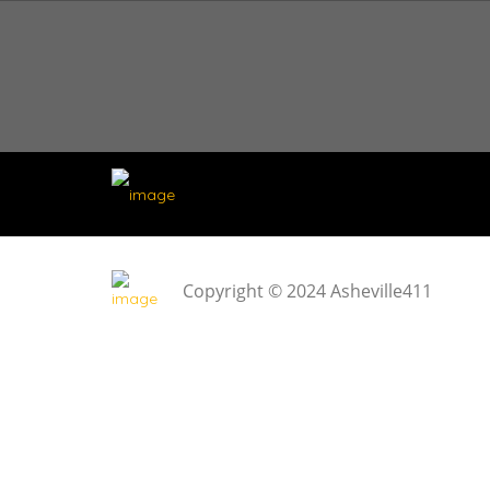
Copyright © 2024 Asheville411