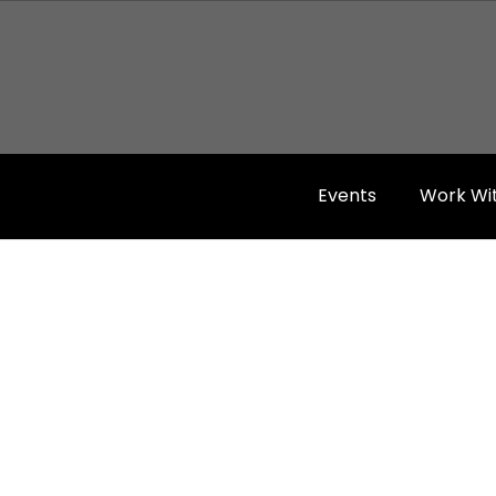
Events
Work Wi