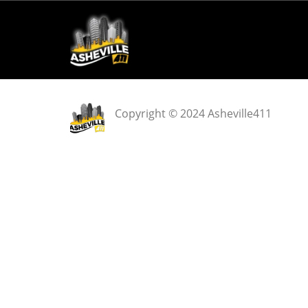
Copyright © 2024 Asheville411