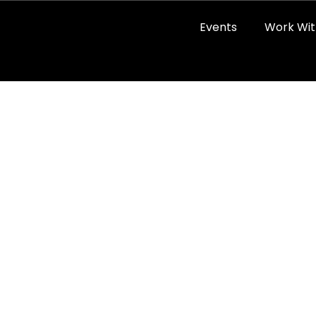
Events
Work Wit