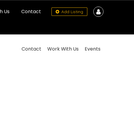
h Us
Contact
Add Listing
Contact
Work With Us
Events